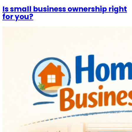
Is small business ownership right
for you?