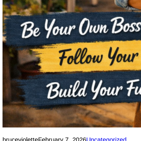
bruceviolette
February 7, 2026
Uncategorized