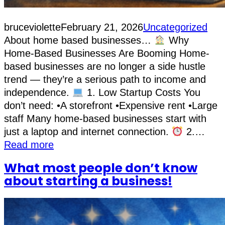
bruceviolette
February 21, 2026
Uncategorized
About home based businesses…
Why
Home-Based Businesses Are Booming Home-
based businesses are no longer a side hustle
trend — they’re a serious path to income and
independence.
1. Low Startup Costs You
don’t need: •A storefront •Expensive rent •Large
staff Many home-based businesses start with
just a laptop and internet connection.
2.…
Read more
What most people don’t know
about starting a business!