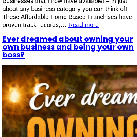
Businesses that I now have available! – in just
about any business category you can think of!
These Affordable Home Based Franchises have
proven track records,…
Read more
Ever dreamed about owning your
own business and being your own
boss?