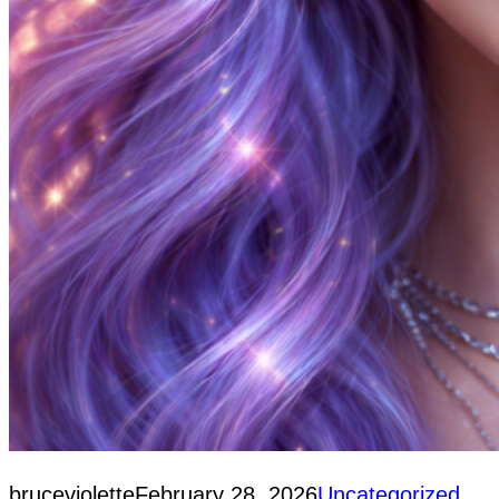
bruceviolette
February 28, 2026
Uncategorized