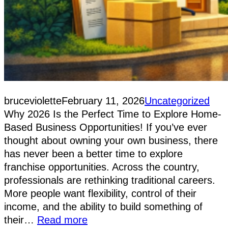
bruceviolette
February 11, 2026
Uncategorized
Why 2026 Is the Perfect Time to Explore Home-
Based Business Opportunities! If you’ve ever
thought about owning your own business, there
has never been a better time to explore
franchise opportunities. Across the country,
professionals are rethinking traditional careers.
More people want flexibility, control of their
income, and the ability to build something of
their…
Read more