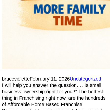
bruceviolette
February 11, 2026
Uncategorized
I will help you answer the question…. Is small
business ownership right for you?” The hottest
thing in Franchising right now, are the hundreds
of Affordable Home Based Franchise