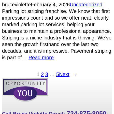
bruceviolette
February 4, 2026
Uncategorized
Parking lot striping franchise. We know that first
impressions count and so we offer neat, clearly
marked parking lot services, helping your
business to maintain a professional appearance.
Striping is a niche industry that is thriving. We’ve
seen the growth firsthand over the last two
decades, and it is impressive. Pavement striping
is part of…
Read more
1
2
3
…
5
Next
→
724-875-8050
Call Bruce Violette Direct: