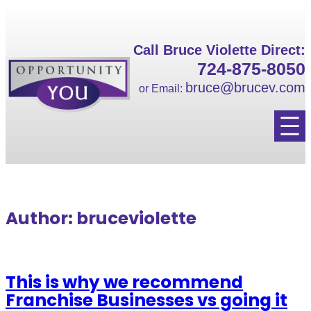
Skip
to
content
Call Bruce Violette Direct:
724-875-8050
bruce@brucev.com
or Email:
Author:
bruceviolette
This is why we recommend
Franchise Businesses vs going it