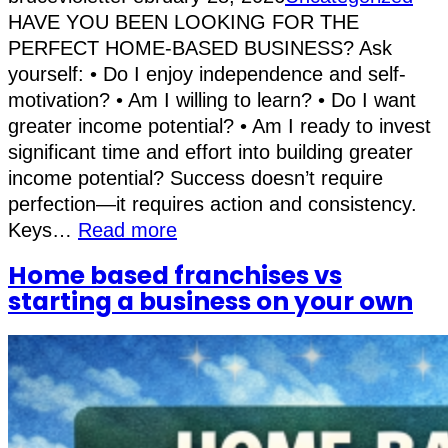
HAVE YOU BEEN LOOKING FOR THE
PERFECT HOME-BASED BUSINESS? Ask
yourself: • Do I enjoy independence and self-
motivation? • Am I willing to learn? • Do I want
greater income potential? • Am I ready to invest
significant time and effort into building greater
income potential? Success doesn’t require
perfection—it requires action and consistency.
Keys…
Read more
Home based franchises vs
starting a business on your own