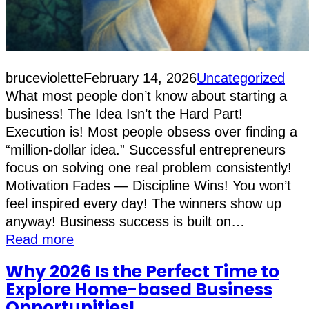
bruceviolette
February 14, 2026
Uncategorized
What most people don’t know about starting a
business! The Idea Isn’t the Hard Part!
Execution is! Most people obsess over finding a
“million-dollar idea.” Successful entrepreneurs
focus on solving one real problem consistently!
Motivation Fades — Discipline Wins! You won’t
feel inspired every day! The winners show up
anyway! Business success is built on…
Read more
Why 2026 Is the Perfect Time to
Explore Home-based Business
Opportunities!