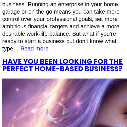
business. Running an enterprise in your home,
garage or on the go means you can take more
control over your professional goals, set more
ambitious financial targets and achieve a more
desirable work-life balance. But what if you’re
ready to start a business but don’t know what
type…
Read more
HAVE YOU BEEN LOOKING FOR THE
PERFECT HOME-BASED BUSINESS?