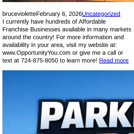
bruceviolette
February 6, 2026
Uncategorized
I currently have hundreds of Affordable
Franchise Businesses available in many markets
around the country! For more information and
availability in your area, visit my website at:
www.OpportunityYou.com or give me a call or
text at 724-875-8050 to learn more!
Read more