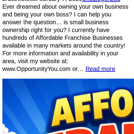
Ever dreamed about owning your own business
and being your own boss? I can help you
answer the question… is small business
ownership right for you? I currently have
hundreds of Affordable Franchise Businesses
available in many markets around the country!
For more information and availability in your
area, visit my website at:
www.OpportunityYou.com or…
Read more