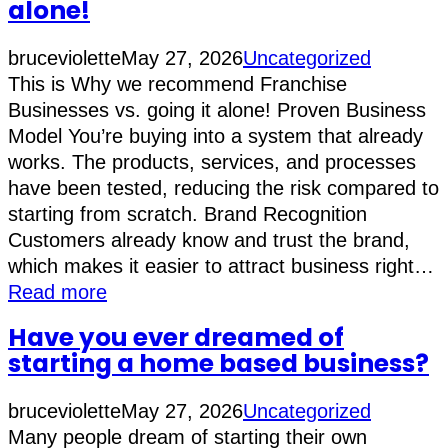
alone!
bruceviolette
May 27, 2026
Uncategorized
This is Why we recommend Franchise
Businesses vs. going it alone! Proven Business
Model You’re buying into a system that already
works. The products, services, and processes
have been tested, reducing the risk compared to
starting from scratch. Brand Recognition
Customers already know and trust the brand,
which makes it easier to attract business right…
Read more
Have you ever dreamed of
starting a home based business?
bruceviolette
May 27, 2026
Uncategorized
Many people dream of starting their own