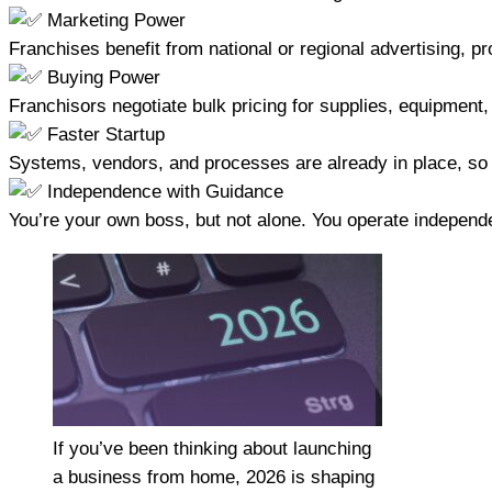
Marketing Power
Franchises benefit from national or regional advertising, p
Buying Power
Franchisors negotiate bulk pricing for supplies, equipment
Faster Startup
Systems, vendors, and processes are already in place, so
Independence with Guidance
You’re your own boss, but not alone. You operate independ
If you’ve been thinking about launching
a business from home, 2026 is shaping