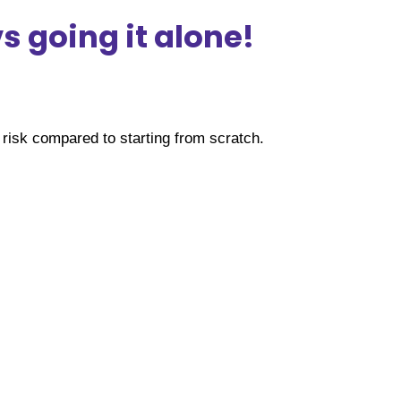
 going it alone!
risk compared to starting from scratch.