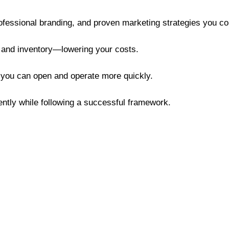
rofessional branding, and proven marketing strategies you co
, and inventory—lowering your costs.
 you can open and operate more quickly.
ently while following a successful framework.