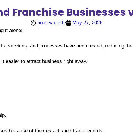
 Franchise Businesses vs
bruceviolette
May 27, 2026
 it alone!
ts, services, and processes have been tested, reducing the 
 easier to attract business right away.
ip.
ses because of their established track records.