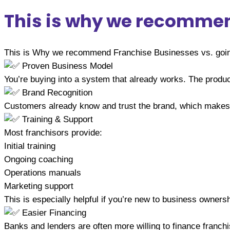
This is why we recommend
This is Why we recommend Franchise Businesses vs. going
Proven Business Model
You’re buying into a system that already works. The produc
Brand Recognition
Customers already know and trust the brand, which makes it
Training & Support
Most franchisors provide:
Initial training
Ongoing coaching
Operations manuals
Marketing support
This is especially helpful if you’re new to business ownersh
Easier Financing
Banks and lenders are often more willing to finance franchi