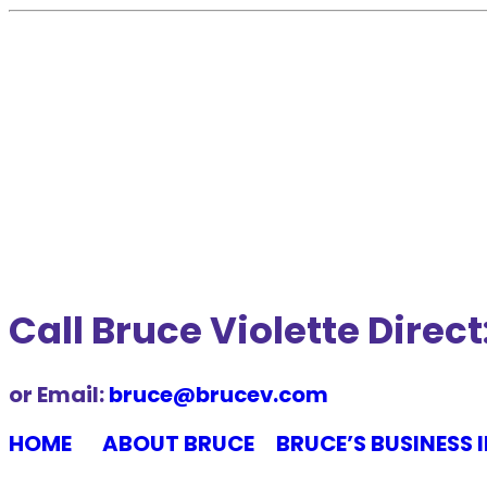
Call Bruce Violette Dire
or Email:
bruce@brucev.com
HOME
ABOUT BRUCE
BRUCE’S BUSINESS 