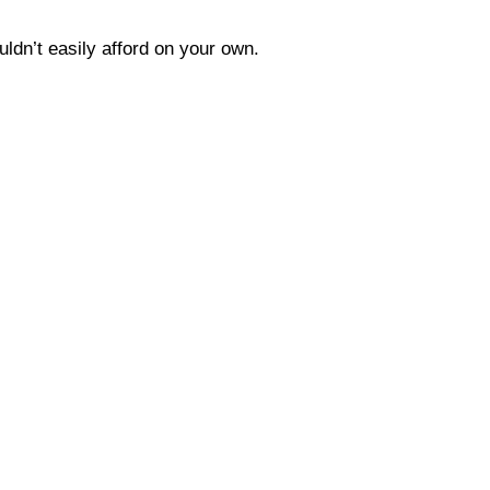
uldn’t easily afford on your own.