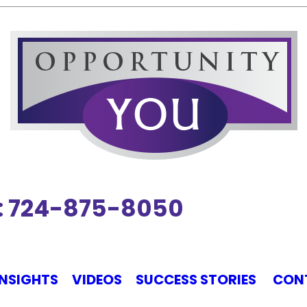
ct: 724-875-8050
INSIGHTS
VIDEOS
SUCCESS STORIES
CON