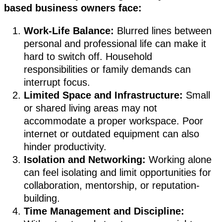
based business owners face:
Work-Life Balance:
Blurred lines between
personal and professional life can make it
hard to switch off. Household
responsibilities or family demands can
interrupt focus.
Limited Space and Infrastructure:
Small
or shared living areas may not
accommodate a proper workspace. Poor
internet or outdated equipment can also
hinder productivity.
Isolation and Networking:
Working alone
can feel isolating and limit opportunities for
collaboration, mentorship, or reputation-
building.
Time Management and Discipline: