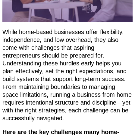
While home-based businesses offer flexibility,
independence, and low overhead, they also
come with challenges that aspiring
entrepreneurs should be prepared for.
Understanding these hurdles early helps you
plan effectively, set the right expectations, and
build systems that support long-term success.
From maintaining boundaries to managing
space limitations, running a business from home
requires intentional structure and discipline—yet
with the right strategies, each challenge can be
successfully navigated.
Here are the key challenges many home-