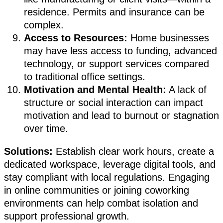
residence. Permits and insurance can be
complex.
Access to Resources:
Home businesses
may have less access to funding, advanced
technology, or support services compared
to traditional office settings.
Motivation and Mental Health:
A lack of
structure or social interaction can impact
motivation and lead to burnout or stagnation
over time.
Solutions:
Establish clear work hours, create a
dedicated workspace, leverage digital tools, and
stay compliant with local regulations. Engaging
in online communities or joining coworking
environments can help combat isolation and
support professional growth.