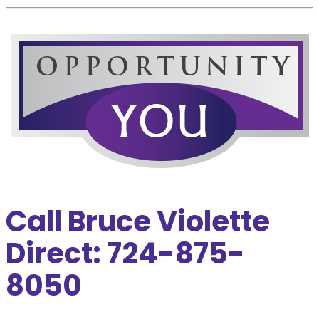
Call Bruce Violette
Direct: 724-875-
8050