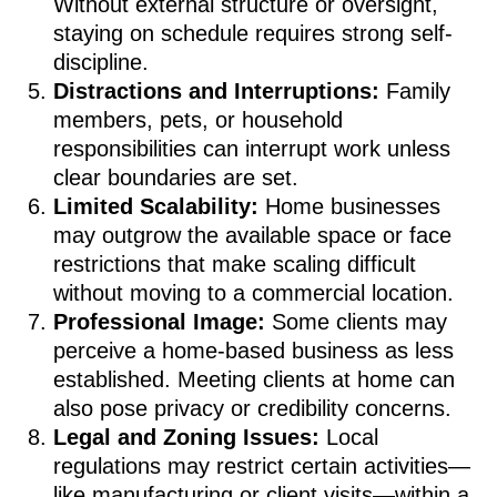
Without external structure or oversight,
staying on schedule requires strong self-
discipline.
Distractions and Interruptions:
Family
members, pets, or household
responsibilities can interrupt work unless
clear boundaries are set.
Limited Scalability:
Home businesses
may outgrow the available space or face
restrictions that make scaling difficult
without moving to a commercial location.
Professional Image:
Some clients may
perceive a home-based business as less
established. Meeting clients at home can
also pose privacy or credibility concerns.
Legal and Zoning Issues:
Local
regulations may restrict certain activities—
like manufacturing or client visits—within a