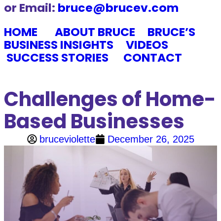
or Email:
bruce@brucev.com
HOME
ABOUT BRUCE
BRUCE’S
BUSINESS INSIGHTS
VIDEOS
SUCCESS STORIES
CONTACT
Challenges of Home-
Based Businesses
bruceviolette
December 26, 2025